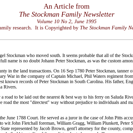
An Article from
The Stockman Family Newsletter
Volume 10 No 2, June 1995
family research. It is Copyrighted by
The Stockman Family Ne
gel Stockman who moved south. It seems probable that all of the Stock
 full name is no doubt Johann Peter Stockman, as was the custom among
nty in the land transactions. On 16 Sep 1780 Peter Stockman, tanner of
ionary War in the company of Captain Michael, Phil Waters regiment fr
liest known records of Peter Stockman in South Carolina. His father, En
a Rivers.
 a road to be laid out the nearest & best way to his ferry on Saluda Riv
e road the most "directest" way without prejudice to individuals and ma
he June 1788 Court. He served as a juror in the case of John Pitts acc
 to wit John Fletchall foreman, William Gragg, William Plunkett, Peter
te represented by Jacob Brown, gent'l attorney for the county, complai