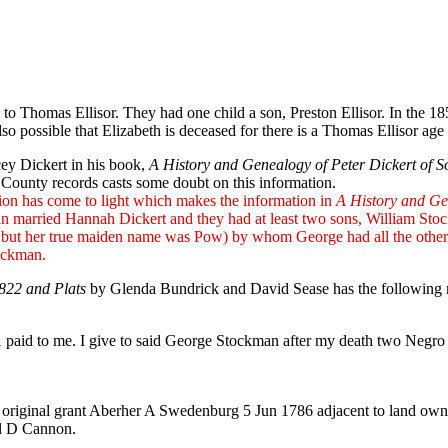
to Thomas Ellisor. They had one child a son, Preston Ellisor. In the 185
 also possible that Elizabeth is deceased for there is a Thomas Ellisor
ey Dickert in his book,
A History and Genealogy of Peter Dickert of S
County records casts some doubt on this information.
tion has come to light which makes the information in
A History and Ge
kman married Hannah Dickert and they had at least two sons, Willia
, but her true maiden name was Pow) by whom George had all the other
ockman.
822 and Plats
by Glenda Bundrick and David Sease has the following re
$1 paid to me. I give to said George Stockman after my death two Ne
s original grant Aberher A Swedenburg 5 Jun 1786 adjacent to land ow
el D Cannon.