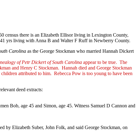
0 census there is an Elizabeth Ellisor living in Lexington County,
 age 41 yrs living with Anna B and Walter F Ruff in Newberry County.
outh Carolina
as the George Stockman who married Hannah Dickert
nealogy of Petr Dickert of South Carolina
appear to be true. The
m Stockman and Henry C Stockman. Hannah died and George Stockman
 children attributed to him. Rebecca Pow is too young to have been
levant deed extracts:
gro men Bob, age 45 and Simon, age 45. Witness Samuel D Cannon and
ned by Elizabeth Suber, John Folk, and said George Stockman, on