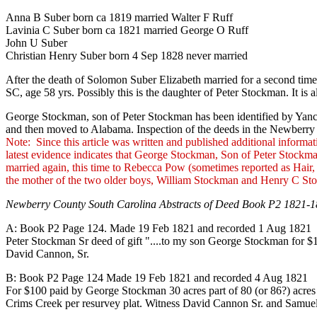
Anna B Suber born ca 1819 married Walter F Ruff
Lavinia C Suber born ca 1821 married George O Ruff
John U Suber
Christian Henry Suber born 4 Sep 1828 never married
After the death of Solomon Suber Elizabeth married for a second time 
SC, age 58 yrs. Possibly this is the daughter of Peter Stockman. It is
George Stockman, son of Peter Stockman has been identified by Yanc
and then moved to Alabama. Inspection of the deeds in the Newberry 
Note: Since this article was written and published additional informa
latest evidence indicates that George Stockman, Son of Peter Stoc
married again, this time to Rebecca Pow (sometimes reported as Hair
the mother of the two older boys, William Stockman and Henry C St
Newberry County South Carolina Abstracts of Deed Book P2 1821-1
A: Book P2 Page 124. Made 19 Feb 1821 and recorded 1 Aug 1821
Peter Stockman Sr deed of gift "....to my son George Stockman for 
David Cannon, Sr.
B: Book P2 Page 124 Made 19 Feb 1821 and recorded 4 Aug 1821
For $100 paid by George Stockman 30 acres part of 80 (or 86?) acre
Crims Creek per resurvey plat. Witness David Cannon Sr. and Samu