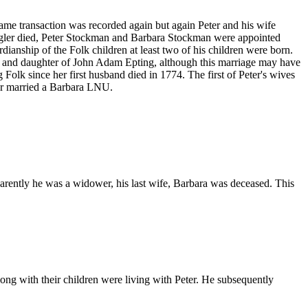
me transaction was recorded again but again Peter and his wife
igler died, Peter Stockman and Barbara Stockman were appointed
dianship of the Folk children at least two of his children were born.
ob and daughter of John Adam Epting, although this marriage may have
 Folk since her first husband died in 1774. The first of Peter's wives
er married a Barbara LNU.
arently he was a widower, his last wife, Barbara was deceased. This
ong with their children were living with Peter. He subsequently