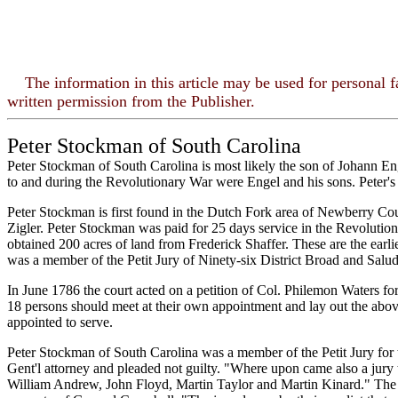
The information in this article may be used for personal 
written permission from the Publisher.
Peter Stockman of South Carolina
Peter Stockman of South Carolina is most likely the son of Johann En
to and during the Revolutionary War were Engel and his sons. Peter's
Peter Stockman is first found in the Dutch Fork area of Newberry Cou
Zigler. Peter Stockman was paid for 25 days service in the Revolut
obtained 200 acres of land from Frederick Shaffer. These are the ear
was a member of the Petit Jury of Ninety-six District Broad and Salud
In June 1786 the court acted on a petition of Col. Philemon Waters for
18 persons should meet at their own appointment and lay out the abov
appointed to serve.
Peter Stockman of South Carolina was a member of the Petit Jury for t
Gent'l attorney and pleaded not guilty. "Where upon came also a jury
William Andrew, John Floyd, Martin Taylor and Martin Kinard." The Sta