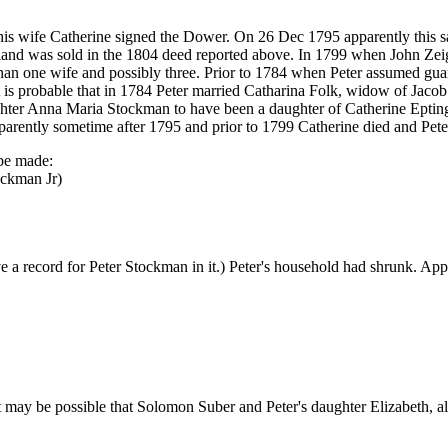
s wife Catherine signed the Dower. On 26 Dec 1795 apparently this sa
land was sold in the 1804 deed reported above. In 1799 when John Ze
than one wife and possibly three. Prior to 1784 when Peter assumed guar
t is probable that in 1784 Peter married Catharina Folk, widow of Jac
daughter Anna Maria Stockman to have been a daughter of Catherine Epting
rently sometime after 1795 and prior to 1799 Catherine died and Pet
 be made:
ockman Jr)
e a record for Peter Stockman in it.) Peter's household had shrunk. App
 may be possible that Solomon Suber and Peter's daughter Elizabeth, al