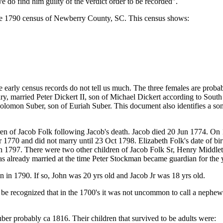
e do find him guilty of the verdict order to be recorded".
 the 1790 census of Newberry County, SC. This census shows:
rly census records do not tell us much. The three females are probably 
y, married Peter Dickert II, son of Michael Dickert according to Sou
olomon Suber, son of Euriah Suber. This document also identifies a son
ildren of Jacob Folk following Jacob's death. Jacob died 20 Jun 1774. 
1770 and did not marry until 23 Oct 1798. Elizabeth Folk's date of birt
 1797. There were two other children of Jacob Folk Sr, Henry Middlet
 already married at the time Peter Stockman became guardian for the 
an in 1790. If so, John was 20 yrs old and Jacob Jr was 18 yrs old.
e recognized that in the 1700's it was not uncommon to call a nephew Jr
r probably ca 1816. Their children that survived to be adults were: