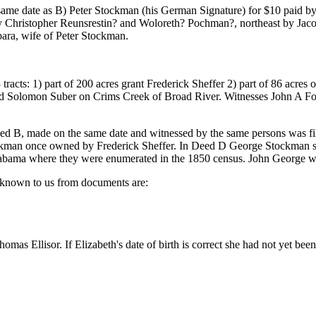
e date as B) Peter Stockman (his German Signature) for $10 paid by G
y Christopher Reunsrestin? and Woloreth? Pochman?, northeast by Ja
ra, wife of Peter Stockman.
acts: 1) part of 200 acres grant Frederick Sheffer 2) part of 86 acres 
nd Solomon Suber on Crims Creek of Broad River. Witnesses John A F
eed B, made on the same date and witnessed by the same persons was 
kman once owned by Frederick Sheffer. In Deed D George Stockman so
ma where they were enumerated in the 1850 census. John George was 
e known to us from documents are:
s Ellisor. If Elizabeth's date of birth is correct she had not yet be