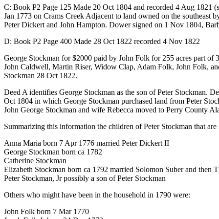
C: Book P2 Page 125 Made 20 Oct 1804 and recorded 4 Aug 1821 (sam
Jan 1773 on Crams Creek Adjacent to land owned on the southeast b
Peter Dickert and John Hampton. Dower signed on 1 Nov 1804, Barba
D: Book P2 Page 400 Made 28 Oct 1822 recorded 4 Nov 1822
George Stockman for $2000 paid by John Folk for 255 acres part of 3 tr
John Caldwell, Martin Riser, Widow Clap, Adam Folk, John Folk, a
Stockman 28 Oct 1822.
Deed A identifies George Stockman as the son of Peter Stockman. D
Oct 1804 in which George Stockman purchased land from Peter Stoc
John George Stockman and wife Rebecca moved to Perry County Alaba
Summarizing this information the children of Peter Stockman that ar
Anna Maria born 7 Apr 1776 married Peter Dickert II
George Stockman born ca 1782
Catherine Stockman
Elizabeth Stockman born ca 1792 married Solomon Suber and then Thoma
Peter Stockman, Jr possibly a son of Peter Stockman
Others who might have been in the household in 1790 were:
John Folk born 7 Mar 1770