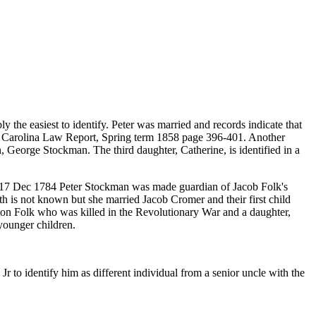
the easiest to identify. Peter was married and records indicate that
th Carolina Law Report, Spring term 1858 page 396-401. Another
, George Stockman. The third daughter, Catherine, is identified in a
On 17 Dec 1784 Peter Stockman was made guardian of Jacob Folk's
h is not known but she married Jacob Cromer and their first child
on Folk who was killed in the Revolutionary War and a daughter,
younger children.
 to identify him as different individual from a senior uncle with the