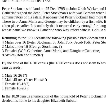
Jacob Folk Jr born 24 Dec 1772
Peter Stockman sold land on 25 Dec 1795 to John Uriah Wicker and hi
Catherine signed the deed. Peter Stockman's wife was Barbara when 
administrators of his estate. It appears that Peter Stockman had more 
These two, Anna Maria and George may be children by a first wife. I
taken place earlier. It is unlikely that it occurred early enough for 
whose name we know is Catherine who was Peter's wife in 1795. Appa
Returning to the 1790 census the following possible break down can
4 Males over 16 (Peter Stockman Sr, John Folk, Jacob Folk, Peter St
2 Males under 16 (George Stockman, ?)
3 Females (Wife Catherine, Anna Maria, and Daughter Catherine)
8 Slaves (Bob and Simon?)
By the time of the 1810 census (the 1800 census does not seem to hav
census reads:
1 Male 16-26 (?)
1 Male 45 or< (Peter Himself)
1 Female 10-16(?)
1 Female 16-26(?)
In the 1820 census enumeration of the household of Peter Stockman it
deeded his home to his daughter Elizabeth Suber.: