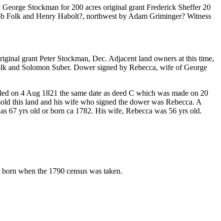
eorge Stockman for 200 acres original grant Frederick Sheffer 20
cob Folk and Henry Habolt?, northwest by Adam Griminger? Witness
original grant Peter Stockman, Dec. Adjacent land owners at this time,
olk and Solomon Suber. Dower signed by Rebecca, wife of George
filed on 4 Aug 1821 the same date as deed C which was made on 20
ld this land and his wife who signed the dower was Rebecca. A
67 yrs old or born ca 1782. His wife, Rebecca was 56 yrs old.
en born when the 1790 census was taken.