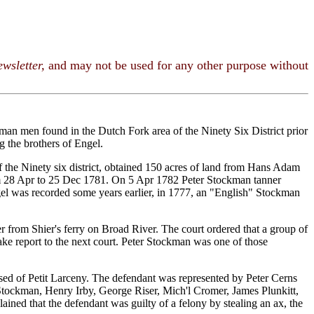
wsletter,
and may not be used for any other purpose without
man men found in the Dutch Fork area of the Ninety Six District prior
 the brothers of Engel.
 the Ninety six district, obtained 150 acres of land from Hans Adam
om 28 Apr to 25 Dec 1781. On 5 Apr 1782 Peter Stockman tanner
gel was recorded some years earlier, in 1777, an "English" Stockman
er from Shier's ferry on Broad River. The court ordered that a group of
ke report to the next court. Peter Stockman was one of those
used of Petit Larceny. The defendant was represented by Peter Cerns
 Stockman, Henry Irby, George Riser, Mich'l Cromer, James Plunkitt,
ned that the defendant was guilty of a felony by stealing an ax, the