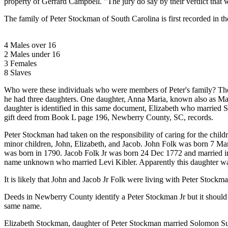
property of Gerrard Campbell. "The jury do say by their verdict that w
The family of Peter Stockman of South Carolina is first recorded in
4 Males over 16
2 Males under 16
3 Females
8 Slaves
Who were these individuals who were members of Peter's family? The ea
he had three daughters. One daughter, Anna Maria, known also as Mar
daughter is identified in this same document, Elizabeth who married S
gift deed from Book L page 196, Newberry County, SC, records.
Peter Stockman had taken on the responsibility of caring for the ch
minor children, John, Elizabeth, and Jacob. John Folk was born 7 Mar 
was born in 1790. Jacob Folk Jr was born 24 Dec 1772 and married in
name unknown who married Levi Kibler. Apparently this daughter was
It is likely that John and Jacob Jr Folk were living with Peter Stockm
Deeds in Newberry County identify a Peter Stockman Jr but it should b
same name.
Elizabeth Stockman, daughter of Peter Stockman married Solomon Sube