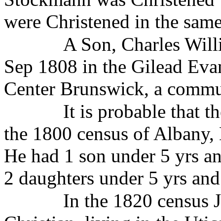
were Christened in the same 
A Son, Charles Wil
Sep 1808 in the Gilead Eva
Center Brunswick, a commun
It is probable that 
the 1800 census of Albany, 
He had 1 son under 5 yrs an
2 daughters under 5 yrs and
In the 1820 census J