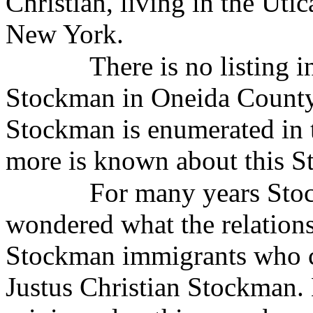
Christian, living in the Ut
New York.
There is no listing 
Stockman in Oneida County
Stockman is enumerated in 
more is known about this St
For many years Stoc
wondered what the relation
Stockman immigrants who c
Justus Christian Stockman.