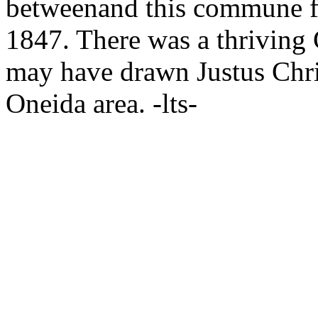
betweenand
this commune fo
1847. There was a thrivin
may have drawn Justus Chri
Oneida area. -lts-