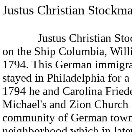
Justus Christian Stockm
Justus Christian St
on the Ship Columbia, Wil
1794. This German immigran
stayed in Philadelphia for a
1794 he and Carolina Friede
Michael's and Zion Church
community of German town 
neighborhood which in later