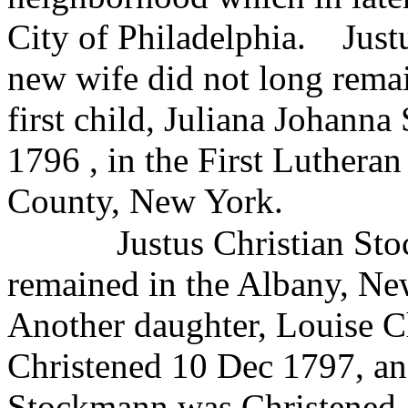
City of Philadelphia.
Just
new wife did not long remai
first child, Juliana Johann
1796 , in the First Luthera
County, New York.
Justus Christian St
remained in the Albany, New
Another daughter, Louise C
Christened 10 Dec 1797, an
Stockmann was Christened 