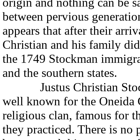
origin and nothing can be sa
between pervious generatio
appears that after their arr
Christian and his family did
the 1749 Stockman immigra
and the southern states.
Justus Christian Sto
well known for the Oneida
religious clan, famous for t
they practiced. There is no 