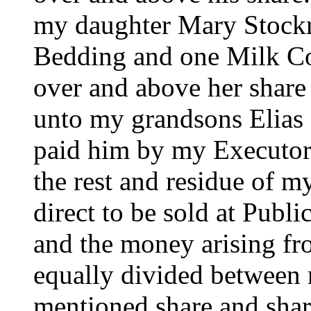
my daughter Mary Stock
Bedding and one Milk Co
over and above her share 
unto my grandsons Elias 
paid him by my Executor 
the rest and residue of m
direct to be sold at Publ
and the money arising fro
equally divided between 
mentioned share and share