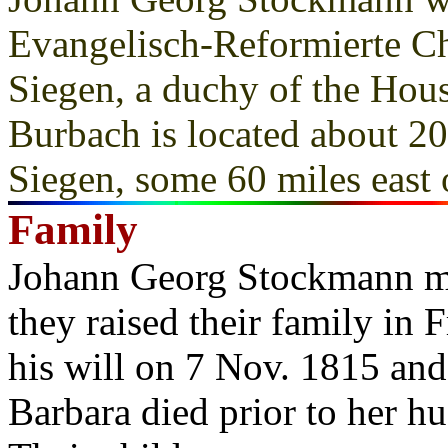
Evangelisch-Reformierte C
Siegen, a duchy of the Ho
Burbach is located about 20
Siegen, some 60 miles east
Family
Johann Georg Stockmann m
they raised their family i
his will on 7 Nov. 1815 an
Barbara died prior to her h