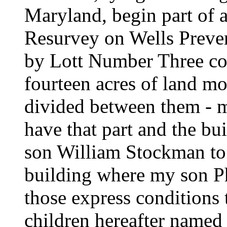
Maryland, begin part of a 
Resurvey on Wells Preve
by Lott Number Three co
fourteen acres of land mo
divided between them - 
have that part and the b
son William Stockman to 
building where my son P
those express conditions 
children hereafter named 