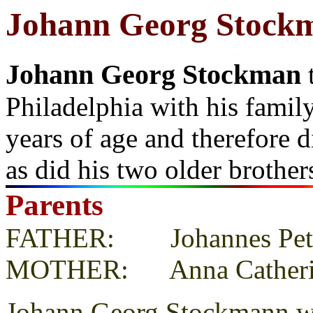
Johann Georg Stock
Johann Georg Stockman
Philadelphia with his famil
years of age and therefore d
as did his two older brothe
Parents
FATHER: Johannes Pete
MOTHER: Anna Catheri
Johann Georg Stockmann wa