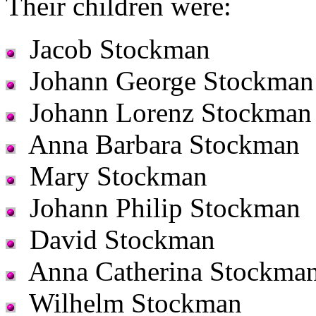
Their children were:
Jacob Stockman
Johann George Stockman
Johann Lorenz Stockman
Anna Barbara Stockman
Mary Stockman
Johann Philip Stockman
David Stockman
Anna Catherina Stockma
Wilhelm Stockman