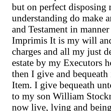
but on perfect disposin
understanding do make an
and Testament in manner 
Imprimis It is my will an
charges and all my just d
estate by my Executors h
then I give and bequeath 
Item. I give bequeath u
to my son William Stockm
now live, lying and bein