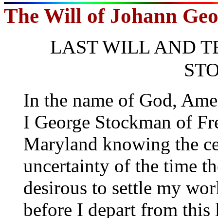
The Will of Johann Ge
LAST WILL AND 
ST
In the name of God, Ame
I George Stockman of Fre
Maryland knowing the cer
uncertainty of the time t
desirous to settle my worl
before I depart from this