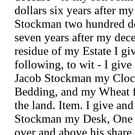
dollars six years after 
Stockman two hundred do
seven years after my decea
residue of my Estate I g
following, to wit - I giv
Jacob Stockman my Clock
Bedding, and my Wheat fa
the land. Item. I give an
Stockman my Desk, One 
over and above his share.