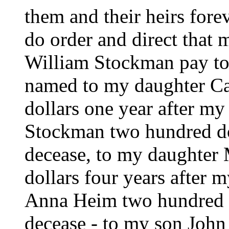
them and their heirs forev
do order and direct that
William Stockman pay to 
named to my daughter Ca
dollars one year after m
Stockman two hundred do
decease, to my daughter
dollars four years after 
Anna Heim two hundred do
decease - to my son Joh