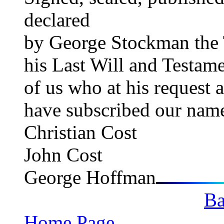
declared GE
by George Stockman the T
his Last Will and Testame
of us who at his request 
have subscribed our name
Christian Cost
John Cost
George Hoffman
Ba
Home Page