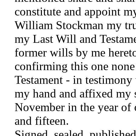
constitute and appoint 
William Stockman my true
my Last Will and Testame
former wills by me heret
confirming this one none 
Testament - in testimony
my hand and affixed my s
November in the year of
and fifteen.
Signed, sealed, publishe